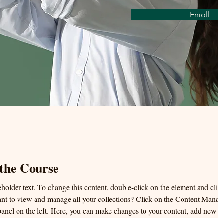
Enroll
the Course
eholder text. To change this content, double-click on the element and c
nt to view and manage all your collections? Click on the Content Mana
anel on the left. Here, you can make changes to your content, add new f