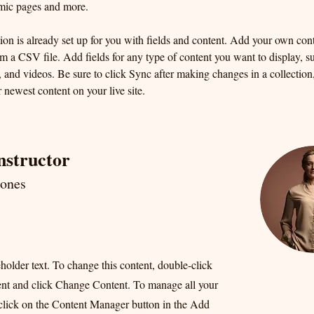
mic pages and more.
ion is already set up for you with fields and content. Add your own cont
om a CSV file. Add fields for any type of content you want to display, su
, and videos. Be sure to click Sync after making changes in a collection, 
 newest content on your live site. 
nstructor
Jones
eholder text. To change this content, double-click
ent and click Change Content. To manage all your
 click on the Content Manager button in the Add