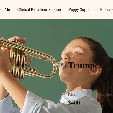
ut Me
Clinical Behaviour Support
Puppy Support
Profess
Trumpet Ba
Price
Duration
$400
4 We