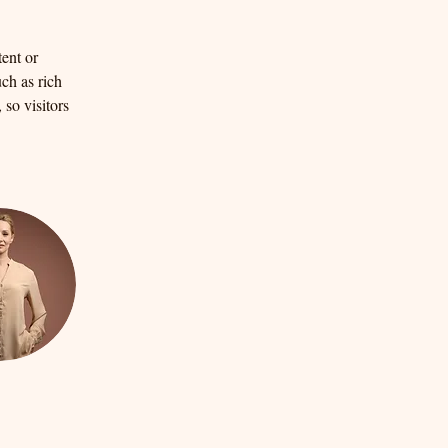
ent or 
ch as rich 
so visitors 