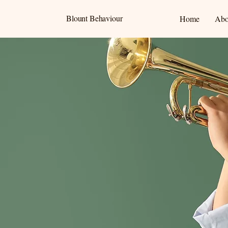
Blount Behaviour
Home
Abo