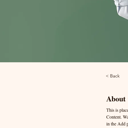
< Back
About 
This is plac
Content. Wa
in the Add p