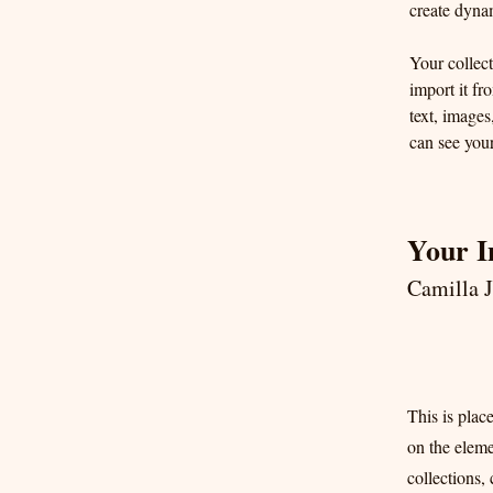
create dyna
Your collect
import it fr
text, images
can see your
Your I
Camilla 
This is plac
on the elem
collections,