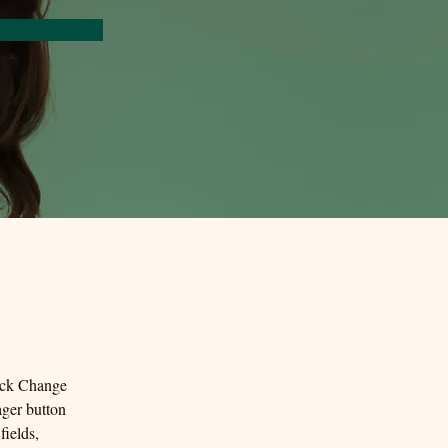
lick Change 
ger button 
ields, 