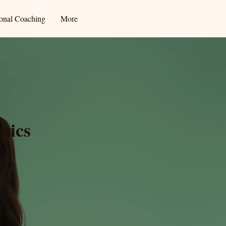
ional Coaching
More
sics
eks